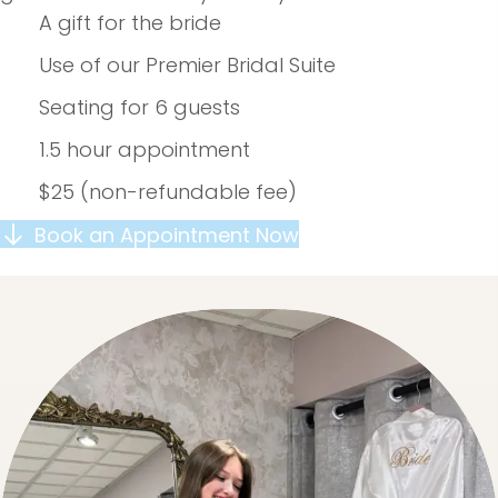
A gift for the bride
Use of our Premier Bridal Suite
Seating for 6 guests
1.5 hour appointment
$25 (non-refundable fee)
Book an Appointment Now