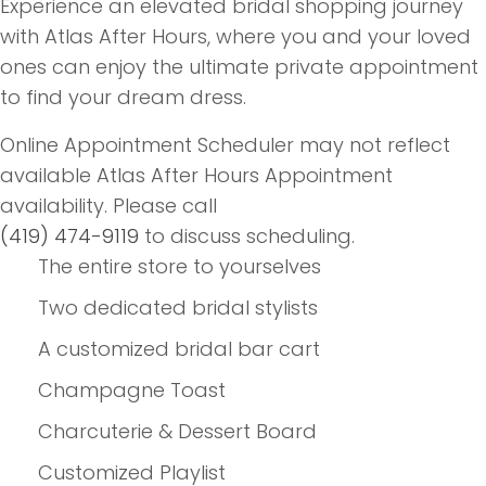
Experience an elevated bridal shopping journey
with Atlas After Hours, where you and your loved
ones can enjoy the ultimate private appointment
to find your dream dress.
Online Appointment Scheduler may not reflect
available Atlas After Hours Appointment
availability. Please call
(419) 474-9119
to discuss scheduling.
The entire store to yourselves
Two dedicated bridal stylists
A customized bridal bar cart
Champagne Toast
Charcuterie & Dessert Board
Customized Playlist