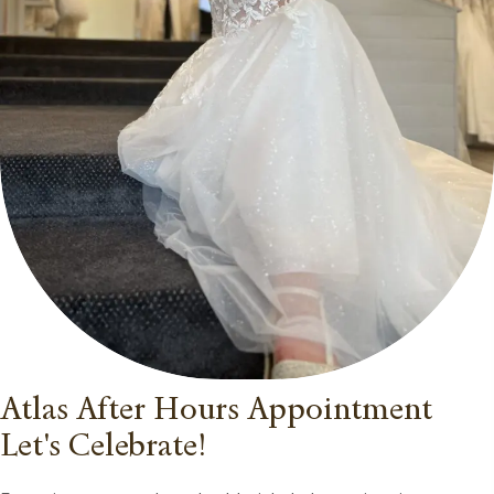
Atlas After Hours Appointment
Let's Celebrate!