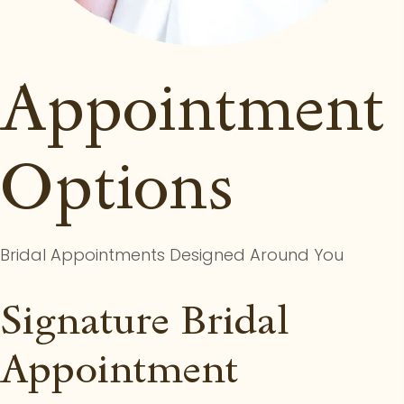
Appointment
Options
Bridal Appointments Designed Around You
Signature Bridal
Appointment