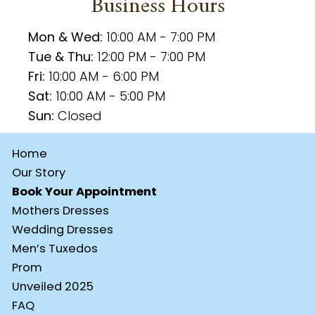
Business Hours
Mon & Wed:
10:00 AM - 7:00 PM
Tue & Thu:
12:00 PM - 7:00 PM
Fri:
10:00 AM - 6:00 PM
Sat:
10:00 AM - 5:00 PM
Sun:
Closed
Home
Our Story
Book Your Appointment
Mothers Dresses
Wedding Dresses
Men’s Tuxedos
Prom
Unveiled 2025
FAQ