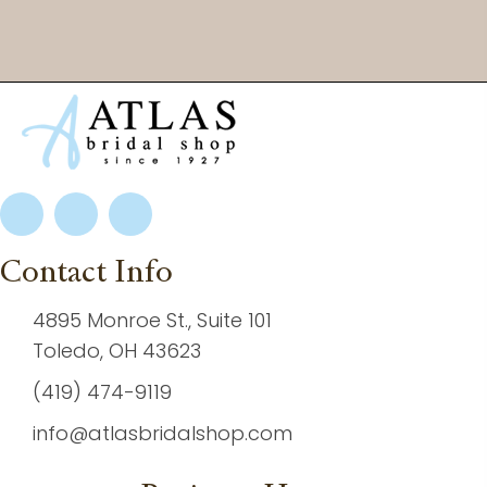
Contact Info
4895 Monroe St., Suite 101
Toledo, OH 43623
(419) 474-9119
info@atlasbridalshop.com