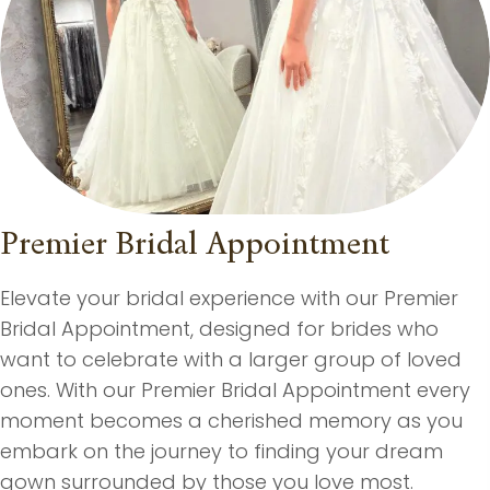
Premier Bridal Appointment
Elevate your bridal experience with our Premier
Bridal Appointment, designed for brides who
want to celebrate with a larger group of loved
ones. With our Premier Bridal Appointment every
moment becomes a cherished memory as you
embark on the journey to finding your dream
gown surrounded by those you love most.