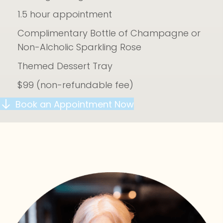
1.5 hour appointment
Complimentary Bottle of Champagne or
Non-Alcholic Sparkling Rose
Themed Dessert Tray
$99 (non-refundable fee)
Book an Appointment Now