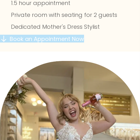
1.5 hour appointment
Private room with seating for 2 guests
Dedicated Mother's Dress Stylist
Book an Appointment Now