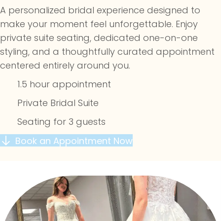
A personalized bridal experience designed to
make your moment feel unforgettable. Enjoy
private suite seating, dedicated one-on-one
styling, and a thoughtfully curated appointment
centered entirely around you.
1.5 hour appointment
Private Bridal Suite
Seating for 3 guests
Book an Appointment Now