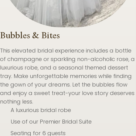
Bubbles & Bites
This elevated bridal experience includes a bottle
of champagne or sparkling non-alcoholic rose, a
luxurious robe, and a seasonal themed dessert
tray. Make unforgettable memories while finding
the gown of your dreams. Let the bubbles flow
and enjoy a sweet treat-your love story deserves
nothing less.
A luxurious bridal robe
Use of our Premier Bridal Suite
Seating for 6 guests