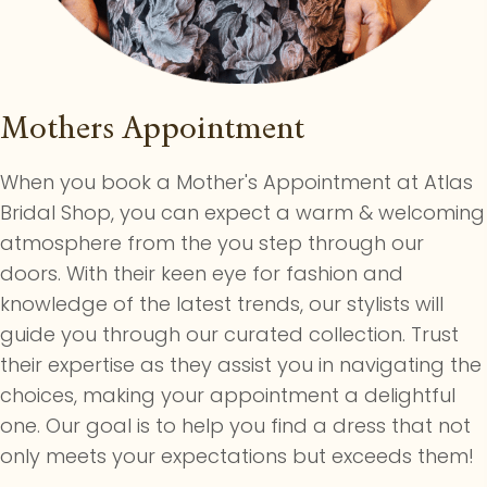
Mothers Appointment
When you book a Mother's Appointment at Atlas
Bridal Shop, you can expect a warm & welcoming
atmosphere from the you step through our
doors. With their keen eye for fashion and
knowledge of the latest trends, our stylists will
guide you through our curated collection. Trust
their expertise as they assist you in navigating the
choices, making your appointment a delightful
one. Our goal is to help you find a dress that not
only meets your expectations but exceeds them!