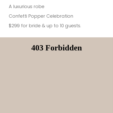
A luxurious robe
Confetti Popper Celebration
$299 for bride & up to 10 guests.