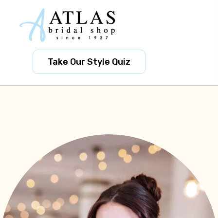
Take Our Style Quiz